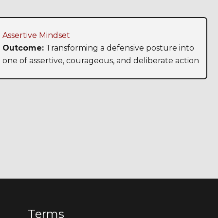
Assertive Mindset
Outcome:
Transforming a defensive posture into
one of assertive, courageous, and deliberate action
Terms