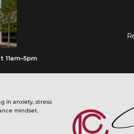
R
at 11am–5pm
ng in anxiety, stress
nce mindset.