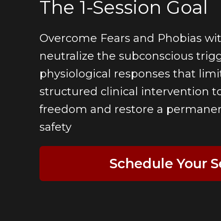
The 1-Session Goal
Overcome Fears and Phobias wit
neutralize the subconscious trig
physiological responses that limit
structured clinical intervention t
freedom and restore a permanent
safety
Schedule Your S