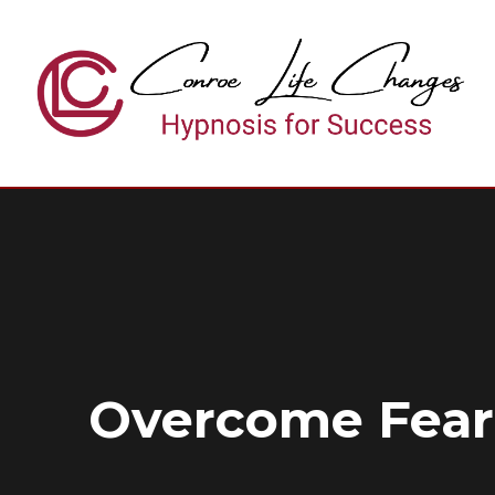
Skip
to
content
Overcome Fear