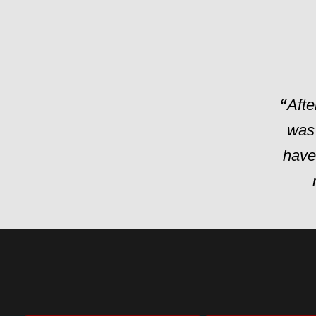
“
Afte
was
have 