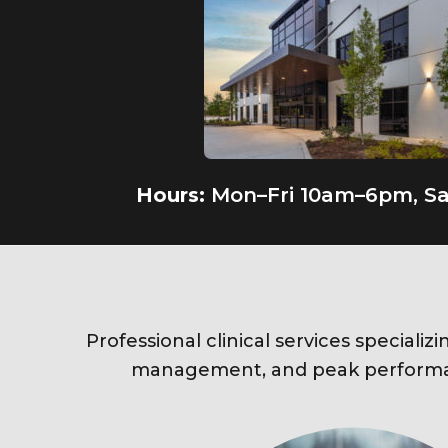
Hours:
Mon–Fri 10am–6pm, S
Professional clinical services specializi
management, and peak performa