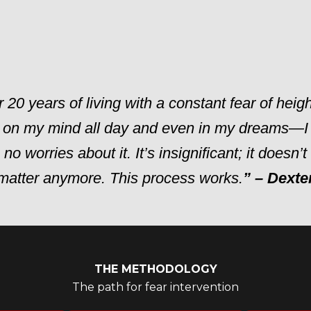
r 20 years of living with a constant fear of heig
 on my mind all day and even in my dreams—I
no worries about it. It’s insignificant; it doesn’
matter anymore. This process works.
” – Dexte
THE METHODOLOGY
The path for fear intervention