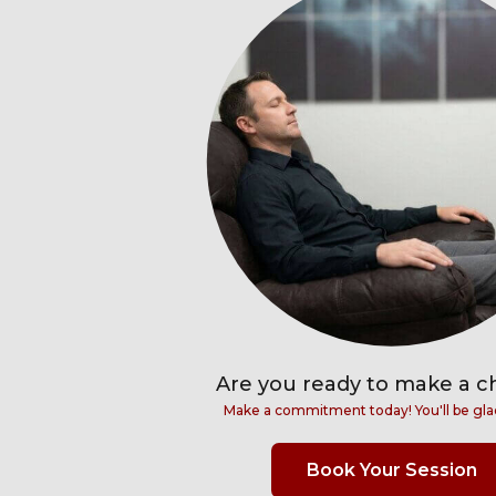
Are you ready to make a 
Make a commitment today! You'll be gla
Book Your Session