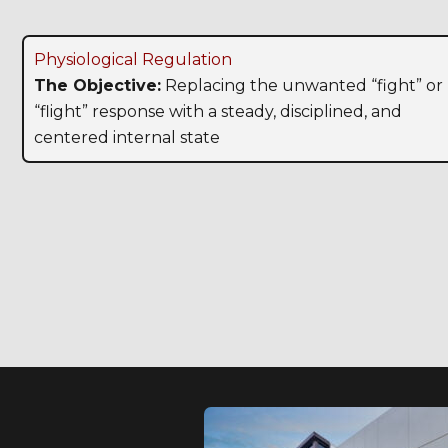
Physiological Regulation
The Objective:
Replacing the unwanted “fight” or
“flight” response with a steady, disciplined, and
centered internal state