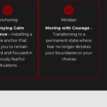
nchoring
Mindset
loying Calm
Moving with Courage
–
ence
– Installing a
Transitioning to a
ble anchor that
permanent state where
 you to remain
fear no longer dictates
d and focused in
your boundaries or your
iously fearful
choices
situations