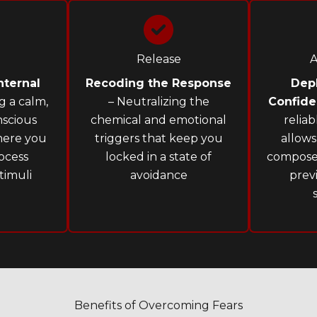
Release
A
nternal
Recoding the Response
Dep
g a calm,
– Neutralizing the
Confid
scious
chemical and emotional
relia
here you
triggers that keep you
allows
ocess
locked in a state of
compose
timuli
avoidance
prev
Benefits of Overcoming Fears