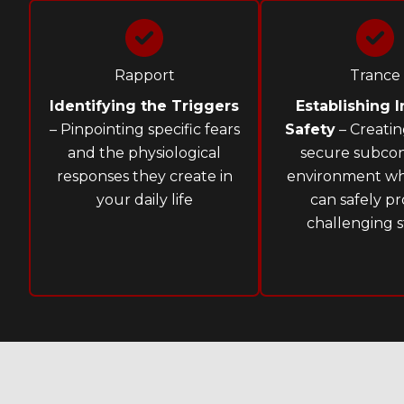
Rapport
Trance
Identifying the Triggers
Establishing I
– Pinpointing specific fears
Safety
– Creatin
and the physiological
secure subcon
responses they create in
environment w
your daily life
can safely pr
challenging s