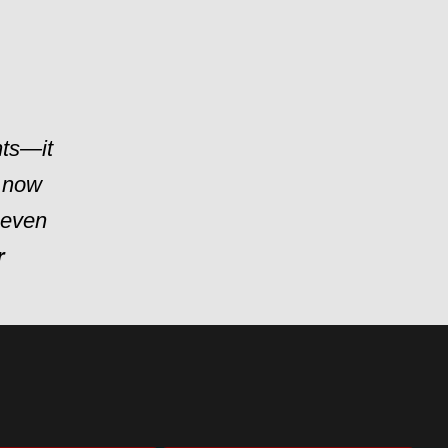
hts—it
 now
t even
r