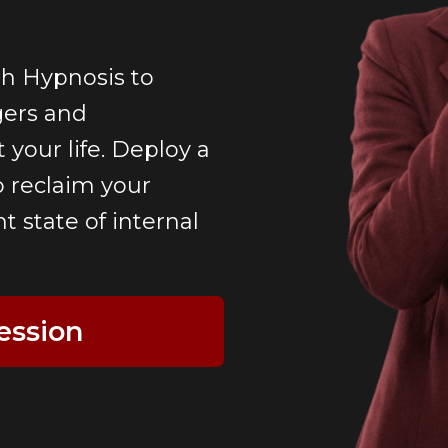
h Hypnosis to
gers and
 your life. Deploy a
o reclaim your
 state of internal
ession