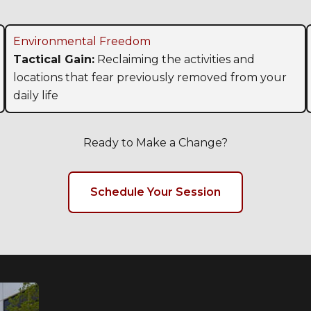
Environmental Freedom
Tactical Gain:
Reclaiming the activities and
locations that fear previously removed from your
daily life
Ready to Make a Change?
Schedule Your Session