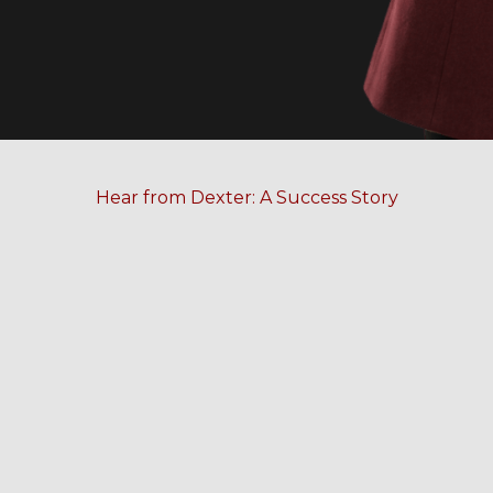
Hear from Dexter: A Success Story