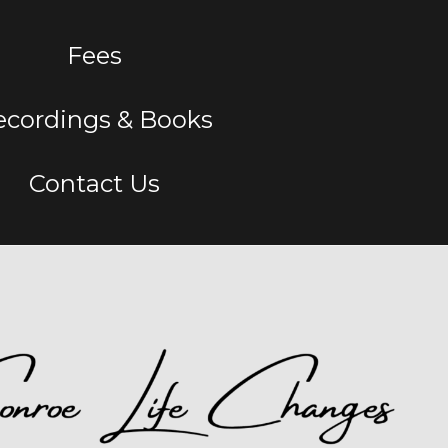
Fees
ecordings & Books
Contact Us