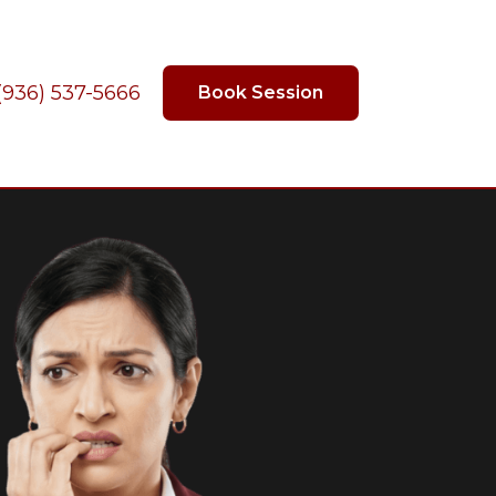
(936) 537-5666
Book Session