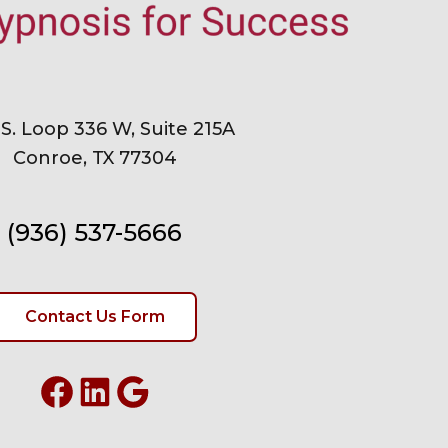
 S. Loop 336 W, Suite 215A
Conroe, TX 77304
(936) 537-5666
Contact Us Form
Facebook
LinkedIn
Google