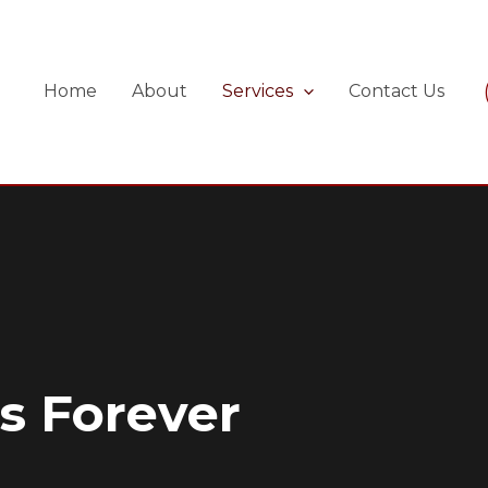
Home
About
Services
Contact Us
s Forever