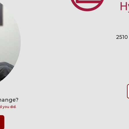
2510
change?
d you did.