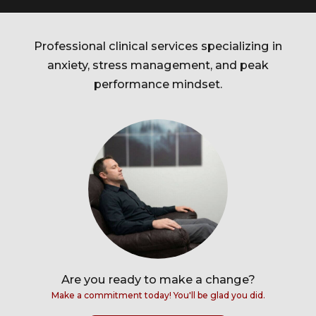
Professional clinical services specializing in
anxiety, stress management, and peak
performance mindset.
Are you ready to make a change?
Make a commitment today! You'll be glad you did.