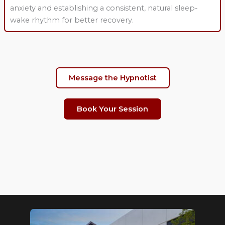
anxiety and establishing a consistent, natural sleep-
wake rhythm for better recovery.
Message the Hypnotist
Book Your Session