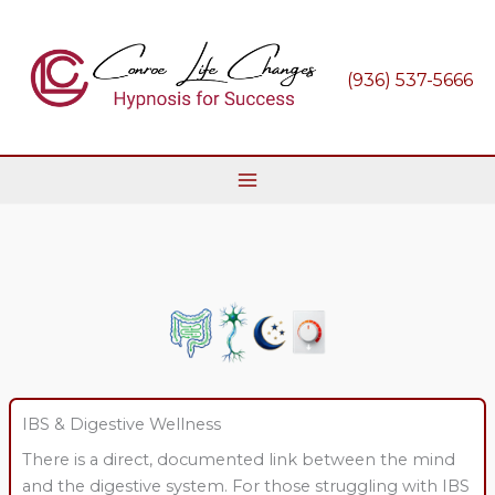
Skip
to
content
(936) 537-5666
IBS & Digestive Wellness
There is a direct, documented link between the mind
and the digestive system. For those struggling with IBS