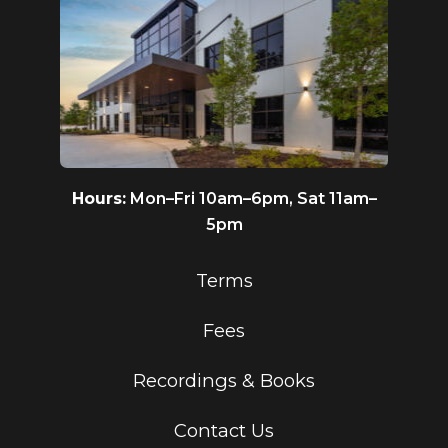
Hours:
Mon–Fri 10am–6pm, Sat 11am–
5pm
Terms
Fees
Recordings & Books
Contact Us