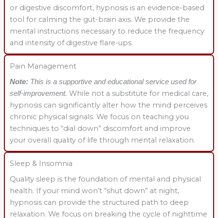
or digestive discomfort, hypnosis is an evidence-based
tool for calming the gut-brain axis. We provide the
mental instructions necessary to reduce the frequency
and intensity of digestive flare-ups.
Pain Management
Note:
This is a supportive and educational service used for
While not a substitute for medical care,
self-improvement.
hypnosis can significantly alter how the mind perceives
chronic physical signals. We focus on teaching you
techniques to “dial down” discomfort and improve
your overall quality of life through mental relaxation.
Sleep & Insomnia
Quality sleep is the foundation of mental and physical
health. If your mind won’t “shut down” at night,
hypnosis can provide the structured path to deep
relaxation. We focus on breaking the cycle of nighttime