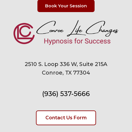
Book Your Session
2510 S. Loop 336 W, Suite 215A
Conroe, TX 77304
(936) 537-5666
Contact Us Form