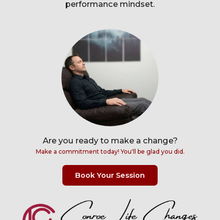
performance mindset.
Are you ready to make a change?
Make a commitment today! You'll be glad you did.
Book Your Session