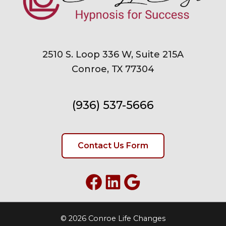
2510 S. Loop 336 W, Suite 215A
Conroe, TX 77304
(936) 537-5666
Contact Us Form
Facebook
LinkedIn
Google
© 2026 Conroe Life Changes