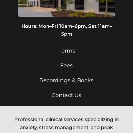
Hours:
Mon–Fri 10am–6pm, Sat 11am–
5pm
Terms
Fees
Recordings & Books
Contact Us
Professional clinical services specializing in
anxiety, stress management, and peak