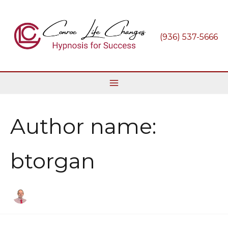
Skip
to
content
(936) 537-5666
Author name:
btorgan